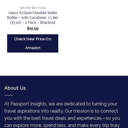
WATER BOTTLES
Vapur Eclipse Flexible Water
Bottle – with Carabiner, 1 Liter
(33 oz) – 2 Pack – Blackout
$
19.99
Check New Price On
Amazon
About Us
At Passport Insights, we are dedicated to turning your
travel aspirations into reality. Our mission is to connect
you with the best travel deals and experiences—so you
can explore more, spend less, and make every trip truly