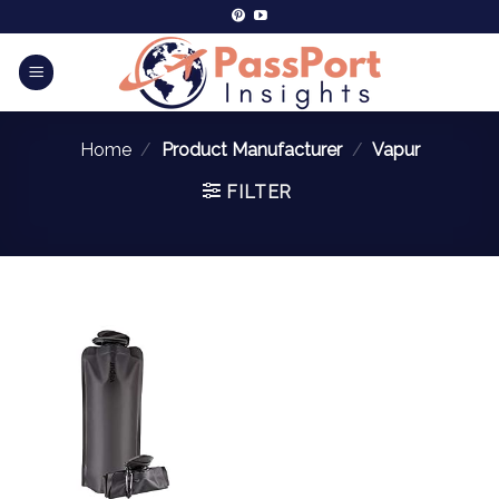
Home
/
Product Manufacturer
/
‎Vapur
FILTER