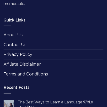
memorable.
Quick Links
About Us
Contact Us
Privacy Policy
Affiliate Disclaimer
Terms and Conditions
Recent Posts
The Best Ways to Learn a Language While
Traveling