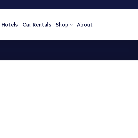
Hotels
Car Rentals
Shop
About