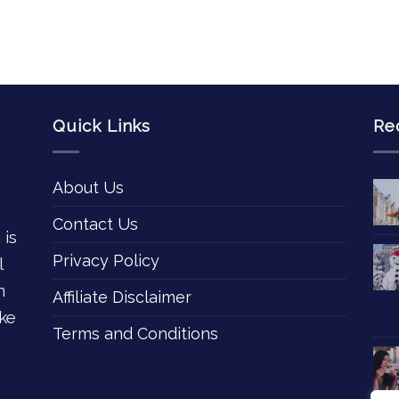
Quick Links
Re
About Us
Contact Us
 is
Privacy Policy
l
n
Affiliate Disclaimer
ke
Terms and Conditions