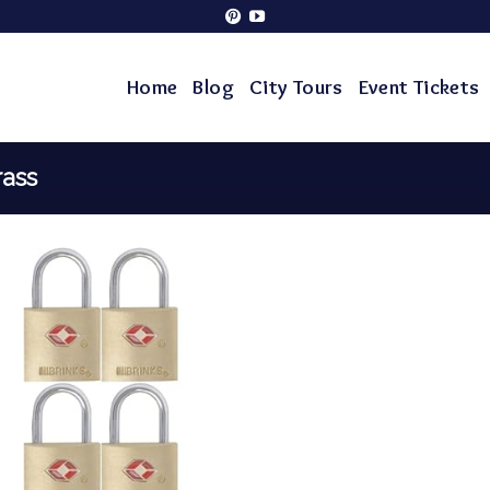
Home
Blog
City Tours
Event Tickets
rass