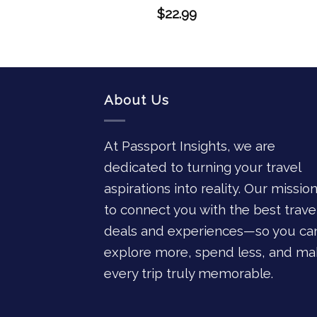
$
22.99
About Us
At Passport Insights, we are
dedicated to turning your travel
aspirations into reality. Our mission
to connect you with the best trave
deals and experiences—so you ca
explore more, spend less, and ma
every trip truly memorable.