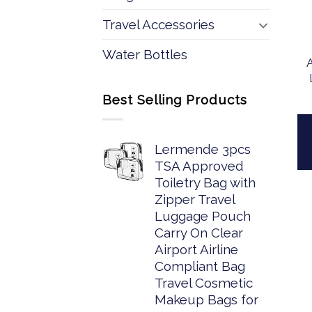
Travel Accessories
Water Bottles
Best Selling Products
Lermende 3pcs
TSA Approved
Toiletry Bag with
Zipper Travel
Luggage Pouch
Carry On Clear
Airport Airline
Compliant Bag
Travel Cosmetic
Makeup Bags for