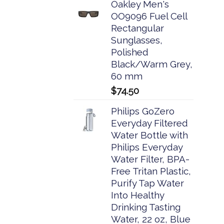
Oakley Men's
OO9096 Fuel Cell
Rectangular
Sunglasses,
Polished
Black/Warm Grey,
60 mm
$
74.50
Philips GoZero
Everyday Filtered
Water Bottle with
Philips Everyday
Water Filter, BPA-
Free Tritan Plastic,
Purify Tap Water
Into Healthy
Drinking Tasting
Water, 22 oz, Blue