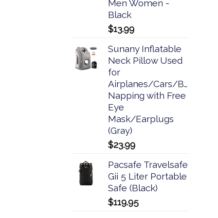
Men Women -
Black
$
13.99
Sunany Inflatable
Neck Pillow Used
for
Airplanes/Cars/Buses/Tra
Napping with Free
Eye
Mask/Earplugs
(Gray)
$
23.99
Pacsafe Travelsafe
Gii 5 Liter Portable
Safe (Black)
$
119.95