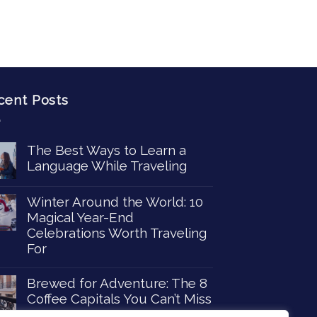
cent Posts
The Best Ways to Learn a
Language While Traveling
Winter Around the World: 10
Magical Year-End
Celebrations Worth Traveling
For
Brewed for Adventure: The 8
Coffee Capitals You Can’t Miss