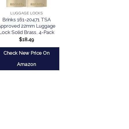
LUGGAGE LOCKS
Brinks 161-20471 TSA
Approved 22mm Luggage
Lock Solid Brass, 4-Pack
$
18.49
Check New Price On
Amazon