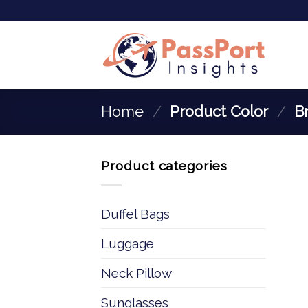
Home
/
Product Color
/
‎B
Product categories
Duffel Bags
Luggage
Neck Pillow
Sunglasses