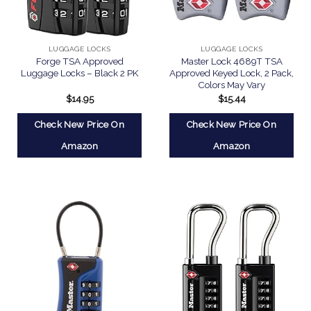
LUGGAGE LOCKS
LUGGAGE LOCKS
Forge TSA Approved
Master Lock 4689T TSA
Luggage Locks – Black 2 PK
Approved Keyed Lock, 2 Pack,
Colors May Vary
$
14.95
$
15.44
Check New Price On
Check New Price On
Amazon
Amazon