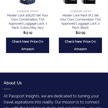
LUGGAGE LOCKS
LUGGAGE LOCKS
Master Lock 4697D Set Your
Master Lock Pack of 2 Set
Own Combination TSA
Your Own Combination TSA
Approved Luggage Lock, 1
Approved Luggage Lock, 2
Pack, Colors May Vary
Pack, Black
$
13.19
$
22.99
Check New Price On
Check New Price On
Amazon
Amazon
About Us
At Passport Insights, we are dedicated to turning your
travel aspirations into reality. Our mission is to connect