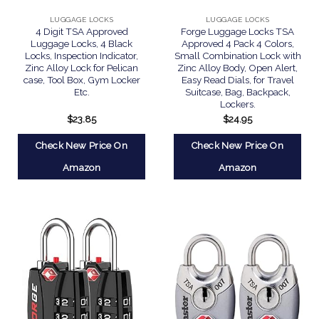
LUGGAGE LOCKS
LUGGAGE LOCKS
4 Digit TSA Approved
Forge Luggage Locks TSA
Luggage Locks, 4 Black
Approved 4 Pack 4 Colors,
Locks, Inspection Indicator,
Small Combination Lock with
Zinc Alloy Lock for Pelican
Zinc Alloy Body, Open Alert,
case, Tool Box, Gym Locker
Easy Read Dials, for Travel
Etc.
Suitcase, Bag, Backpack,
Lockers.
$
23.85
$
24.95
Check New Price On
Check New Price On
Amazon
Amazon