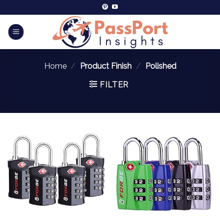
Home
/
Product Finish
/
‎Polished
FILTER