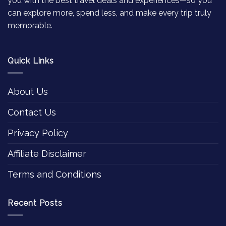
you with the best travel deals and experiences—so you
can explore more, spend less, and make every trip truly
memorable.
Quick Links
About Us
Contact Us
Privacy Policy
Affiliate Disclaimer
Terms and Conditions
Recent Posts