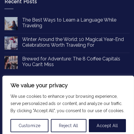
Recent Posts
The Best Ways to Learn a Language While
Traveling
Winter Around the World: 10 Magical Year-End
Celebrations Worth Traveling For
Brewed for Adventure: The 8 Coffee Capitals
You Can’t Miss
We value your privacy
We use cookies to enhance your browsing experience,
Copyright 2026 ©
Passportinsights.com
serve personalized ads or content, and analyze our traffic.
By clicking "Accept All", you consent to our use of cookies.
Customize
Reject All
Accept All
Translate »