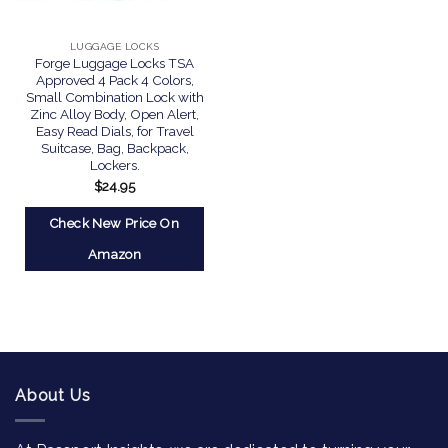
LUGGAGE LOCKS
Forge Luggage Locks TSA
Approved 4 Pack 4 Colors,
Small Combination Lock with
Zinc Alloy Body, Open Alert,
Easy Read Dials, for Travel
Suitcase, Bag, Backpack,
Lockers.
$
24.95
Check New Price On
Amazon
About Us