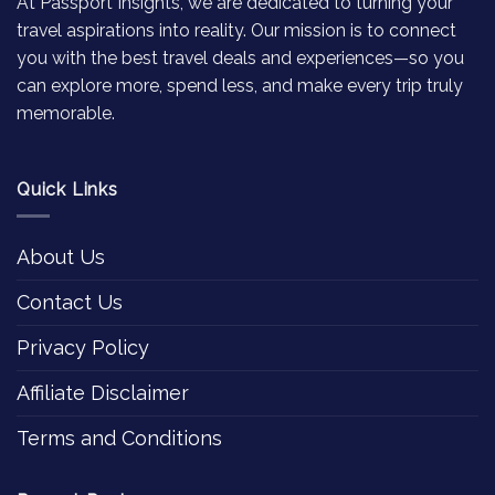
At Passport Insights, we are dedicated to turning your
travel aspirations into reality. Our mission is to connect
you with the best travel deals and experiences—so you
can explore more, spend less, and make every trip truly
memorable.
Quick Links
About Us
Contact Us
Privacy Policy
Affiliate Disclaimer
Terms and Conditions