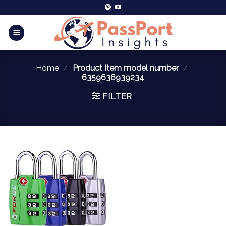
Home
/
Product Item model number
/
‎6359636939234
FILTER