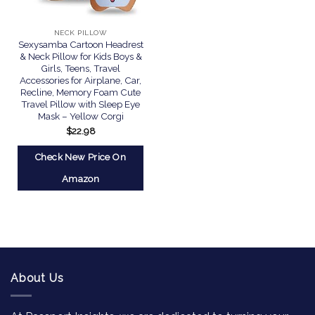
NECK PILLOW
Sexysamba Cartoon Headrest
& Neck Pillow for Kids Boys &
Girls, Teens, Travel
Accessories for Airplane, Car,
Recline, Memory Foam Cute
Travel Pillow with Sleep Eye
Mask – Yellow Corgi
$
22.98
Check New Price On
Amazon
About Us