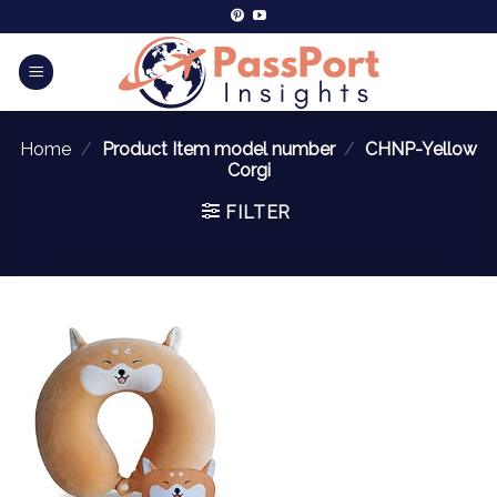
Home
/
Product Item model number
/
CHNP-Yellow
Corgi
FILTER