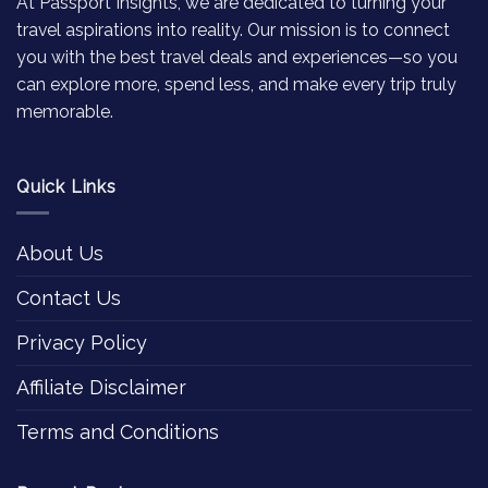
At Passport Insights, we are dedicated to turning your
travel aspirations into reality. Our mission is to connect
you with the best travel deals and experiences—so you
can explore more, spend less, and make every trip truly
memorable.
Quick Links
About Us
Contact Us
Privacy Policy
Affiliate Disclaimer
Terms and Conditions