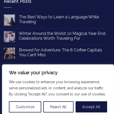
Recent Posts
The Best Ways to Learn a Language While
Traveling
Winter Around the World: 10 Magical Year-End
Celebrations Worth Traveling For
Brewed for Adventure: The 8 Coffee Capitals
You Can’t Miss
We value your privacy
We use cookies to enhance your browsing experience,
Copyright 2026 ©
Passportinsights.com
serve personalized ads or content, and analyze our traffic.
By clicking "Accept All", you consent to our use of cookies.
Customize
Reject All
Accept All
Translate »