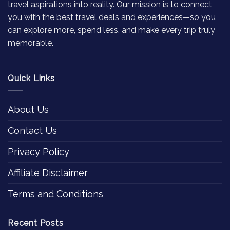
travel aspirations into reality. Our mission is to connect
you with the best travel deals and experiences—so you
can explore more, spend less, and make every trip truly
memorable.
Quick Links
About Us
Contact Us
Privacy Policy
Affiliate Disclaimer
Terms and Conditions
Recent Posts