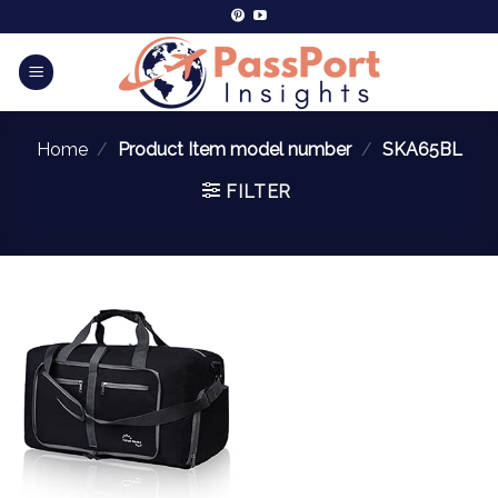
Home
/
Product Item model number
/
SKA65BL
FILTER