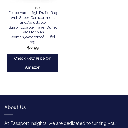
DUFFEL BAGS
Felipe Varela 65L Duffle Bag
with Shoes Compartment
and Adjustable
Strap,Foldable Travel Duffel
Bags for Men
Women,Waterproof Duffel
Bags
$
22.99
Check New Price On
Amazon
About Us
At Passport Insights, we are dedicated to turning your