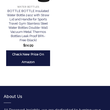
WATER BOTTLES
BOTTLE BOTTLE Insulated
Water Bottle 24oz with Straw
Lid and Handle for Sports
Travel Gym Stainless Steel
Water Bottles Double-Wall
Vacuum Metal Thermos
Bottles Leak Proof BPA-
Free (black)
$
24.99
Check New Price On
Amazon
About Us