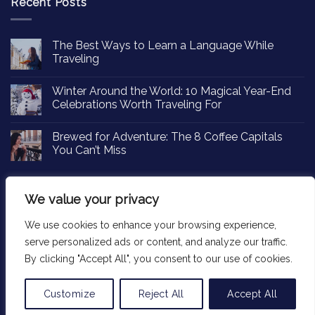
Recent Posts
The Best Ways to Learn a Language While
Traveling
Winter Around the World: 10 Magical Year-End
Celebrations Worth Traveling For
Brewed for Adventure: The 8 Coffee Capitals
You Can’t Miss
We value your privacy
We use cookies to enhance your browsing experience,
Copyright 2026 ©
Passportinsights.com
serve personalized ads or content, and analyze our traffic.
By clicking "Accept All", you consent to our use of cookies.
Customize
Reject All
Accept All
Translate »