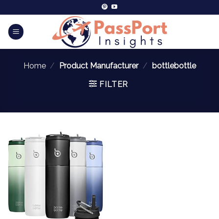
Home
/
Product Manufacturer
/
bottlebottle
FILTER