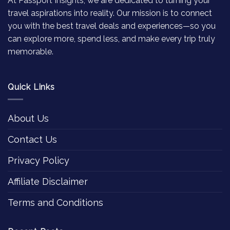
At Passport Insights, we are dedicated to turning your
travel aspirations into reality. Our mission is to connect
you with the best travel deals and experiences—so you
can explore more, spend less, and make every trip truly
memorable.
Quick Links
About Us
Contact Us
Privacy Policy
Affiliate Disclaimer
Terms and Conditions