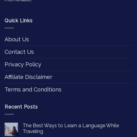
Quick Links
About Us
Contact Us
Privacy Policy
Affiliate Disclaimer
Terms and Conditions
Recent Posts
The Best Ways to Learn a Language While
Traveling