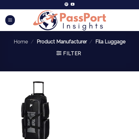
Home
/
Product Manufacturer
/
Fila Luggage
FILTER