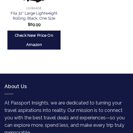
LUGGAGE
Fila 32″ Large Lightweight
Rolling, Black, One Size
$
89.99
Check New Price On
Amazon
About Us
At Passport Insights, we are dedicated to turning your
travel aspirations into reality. Our mission is to connect
you with the best travel deals and experiences—so you
can explore more, spend less, and make every trip truly
memorable.