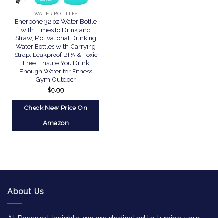
WATER BOTTLES
Enerbone 32 oz Water Bottle
with Times to Drink and
Straw, Motivational Drinking
Water Bottles with Carrying
Strap, Leakproof BPA & Toxic
Free, Ensure You Drink
Enough Water for Fitness
Gym Outdoor
$
9.99
Check New Price On
Amazon
About Us