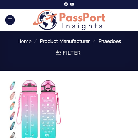
Home
/
Product Manufacturer
/
Phaedoes
FILTER