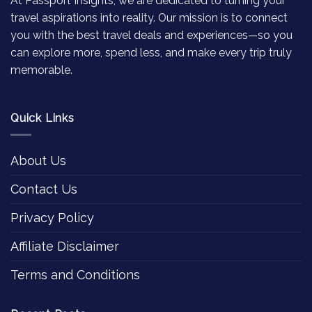
At Passport Insights, we are dedicated to turning your
travel aspirations into reality. Our mission is to connect
you with the best travel deals and experiences—so you
can explore more, spend less, and make every trip truly
memorable.
Quick Links
About Us
Contact Us
Privacy Policy
Affiliate Disclaimer
Terms and Conditions