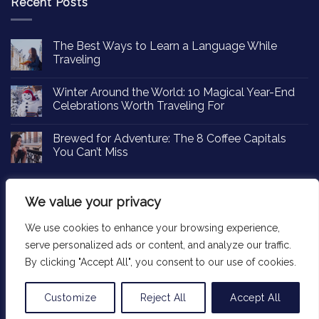
Recent Posts
The Best Ways to Learn a Language While
Traveling
Winter Around the World: 10 Magical Year-End
Celebrations Worth Traveling For
Brewed for Adventure: The 8 Coffee Capitals
You Can’t Miss
We value your privacy
We use cookies to enhance your browsing experience,
Copyright 2026 ©
Passportinsights.com
serve personalized ads or content, and analyze our traffic.
By clicking "Accept All", you consent to our use of cookies.
Customize
Reject All
Accept All
Translate »