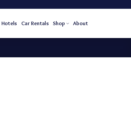
Hotels
Car Rentals
Shop
About