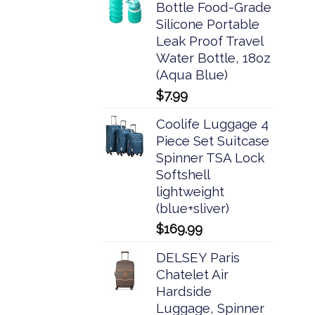
Bottle Food-Grade
Silicone Portable
Leak Proof Travel
Water Bottle, 18oz
(Aqua Blue)
$
7.99
Coolife Luggage 4
Piece Set Suitcase
Spinner TSA Lock
Softshell
lightweight
(blue+sliver)
$
169.99
DELSEY Paris
Chatelet Air
Hardside
Luggage, Spinner