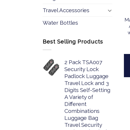
Travel Accessories
Ma
Water Bottles
Best Selling Products
2 Pack TSA007
Security Lock
Padlock Luggage
Travel Lock and 3
Digits Self-Setting
A Variety of
Different
Combinations
Luggage Bag
Travel Security