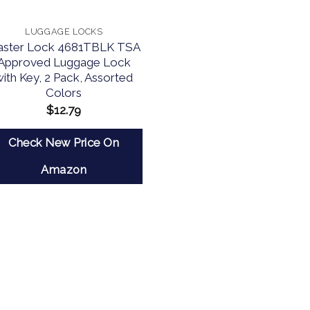
LUGGAGE LOCKS
ster Lock 4681TBLK TSA
Approved Luggage Lock
with Key, 2 Pack, Assorted
Colors
$
12.79
Check New Price On
Amazon