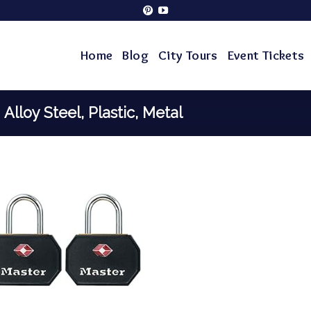
Home
Blog
City Tours
Event Tickets
‎Alloy Steel, Plastic, Metal