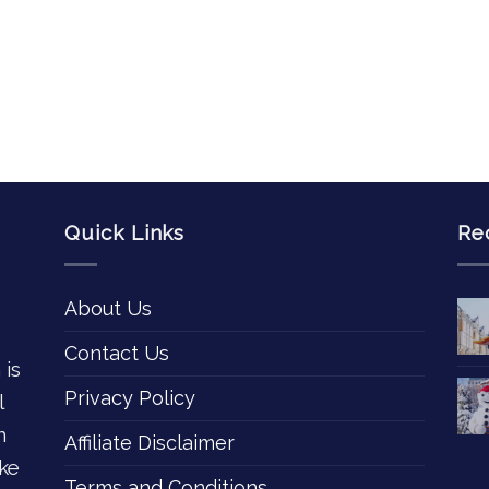
Quick Links
Re
About Us
Contact Us
 is
Privacy Policy
l
n
Affiliate Disclaimer
ke
Terms and Conditions