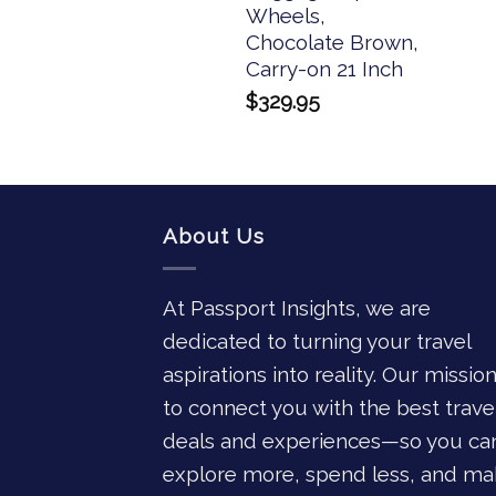
Wheels,
Chocolate Brown,
Carry-on 21 Inch
$
329.95
About Us
At Passport Insights, we are
dedicated to turning your travel
aspirations into reality. Our mission
to connect you with the best trave
deals and experiences—so you ca
explore more, spend less, and ma