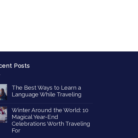
cent Posts
The Best Ways to Learn a
Language While Traveling
Winter Around the World: 10
Magical Year-End
Celebrations Worth Traveling
For