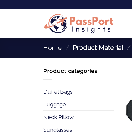
Home
/
Product Material
/
Product categories
Duffel Bags
Luggage
Neck Pillow
Sunglasses