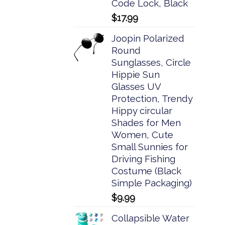
Code Lock, Black
$
17.99
Joopin Polarized
Round
Sunglasses, Circle
Hippie Sun
Glasses UV
Protection, Trendy
Hippy circular
Shades for Men
Women, Cute
Small Sunnies for
Driving Fishing
Costume (Black
Simple Packaging)
$
9.99
Collapsible Water