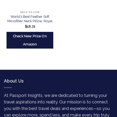
NECK PILLOW
World’s Best Feather Soft
Microfiber Neck Pillow, Royal
$
18.72
Check New Price On
Amazon
About Us
At Passport Insights, we are dedicated to turning your
travel aspirations into reality. Our mission is to connect
you with the best travel deals and experiences—so you
can explore more, spend less, and make every trip truly