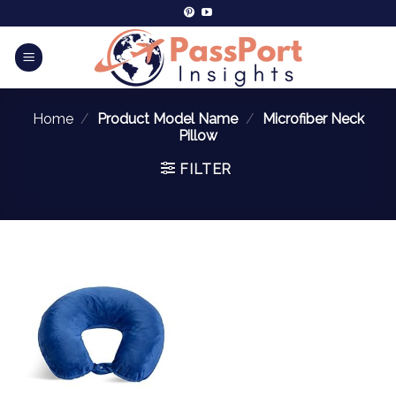
Home
/
Product Model Name
/
Microfiber Neck
Pillow
FILTER