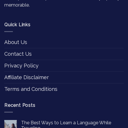
memorable.
Quick Links
About Us
Contact Us
Privacy Policy
Affiliate Disclaimer
Terms and Conditions
Recent Posts
The Best Ways to Learn a Language While