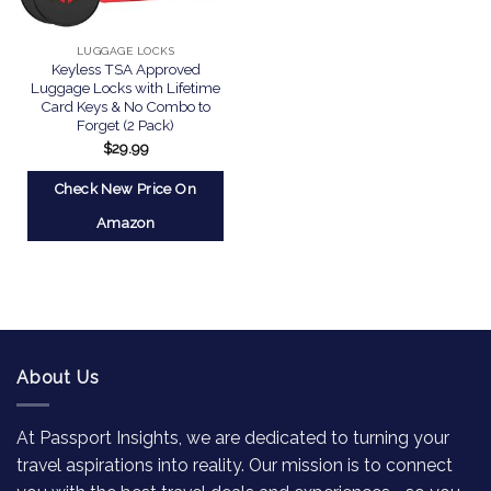
LUGGAGE LOCKS
Keyless TSA Approved
Luggage Locks with Lifetime
Card Keys & No Combo to
Forget (2 Pack)
$
29.99
Check New Price On
Amazon
About Us
At Passport Insights, we are dedicated to turning your
travel aspirations into reality. Our mission is to connect