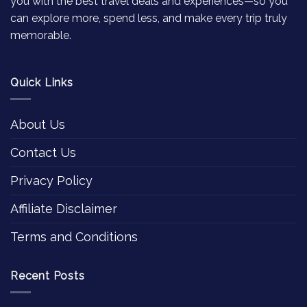
you with the best travel deals and experiences—so you
can explore more, spend less, and make every trip truly
memorable.
Quick Links
About Us
Contact Us
Privacy Policy
Affiliate Disclaimer
Terms and Conditions
Recent Posts