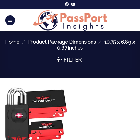
Home
/
Product Package Dimensions
/
10.75 x 6.89 x
0.67 inches
FILTER