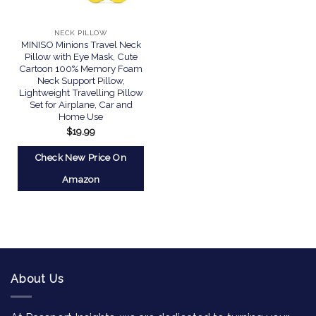
NECK PILLOW
MINISO Minions Travel Neck
Pillow with Eye Mask, Cute
Cartoon 100% Memory Foam
Neck Support Pillow,
Lightweight Travelling Pillow
Set for Airplane, Car and
Home Use
$
19.99
Check New Price On
Amazon
About Us