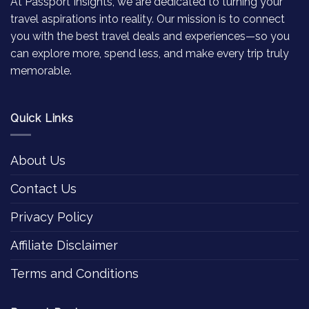
At Passport Insights, we are dedicated to turning your
travel aspirations into reality. Our mission is to connect
you with the best travel deals and experiences—so you
can explore more, spend less, and make every trip truly
memorable.
Quick Links
About Us
Contact Us
Privacy Policy
Affiliate Disclaimer
Terms and Conditions