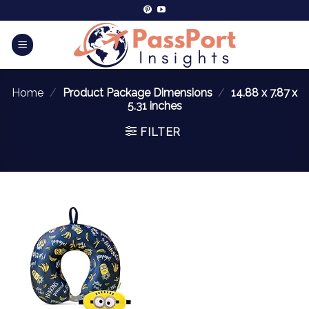
Home
/
Product Package Dimensions
/
14.88 x 7.87 x
5.31 inches
FILTER