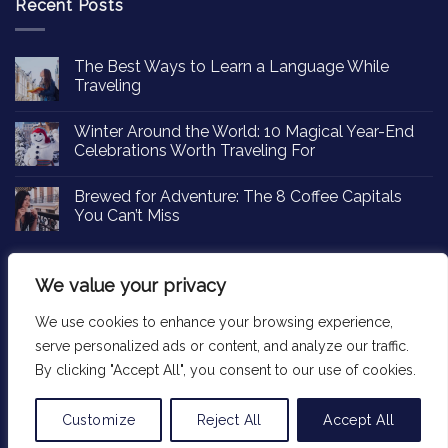
Recent Posts
The Best Ways to Learn a Language While
Traveling
Winter Around the World: 10 Magical Year-End
Celebrations Worth Traveling For
Brewed for Adventure: The 8 Coffee Capitals
You Can’t Miss
We value your privacy
We use cookies to enhance your browsing experience,
Copyright 2026 ©
Passportinsights.com
serve personalized ads or content, and analyze our traffic.
By clicking "Accept All", you consent to our use of cookies.
Customize
Reject All
Accept All
Translate »