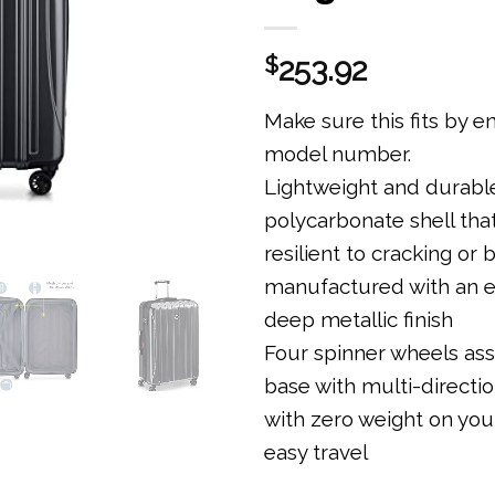
$
253.92
Make sure this fits by e
model number.
Lightweight and durabl
polycarbonate shell tha
resilient to cracking or 
manufactured with an e
deep metallic finish
Four spinner wheels ass
base with multi-direction
with zero weight on you
easy travel