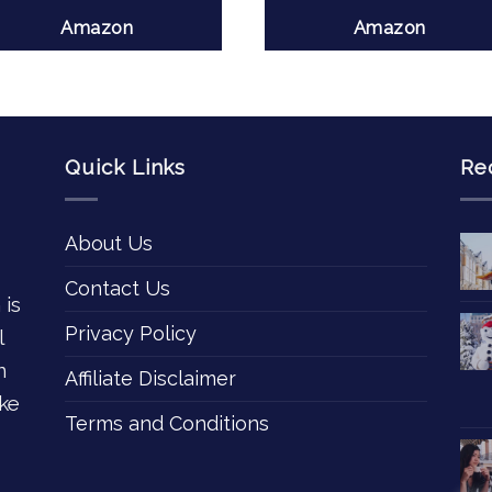
Amazon
Amazon
Quick Links
Re
About Us
Contact Us
 is
Privacy Policy
l
n
Affiliate Disclaimer
ke
Terms and Conditions