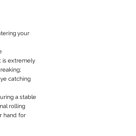
ntering your
e
t is extremely
breaking;
ye catching
uring a stable
al rolling
r hand for