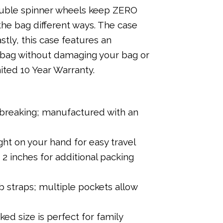
double spinner wheels keep ZERO
the bag different ways. The case
stly, this case features an
 bag without damaging your bag or
ited 10 Year Warranty.
r breaking; manufactured with an
ght on your hand for easy travel
2 inches for additional packing
 straps; multiple pockets allow
ed size is perfect for family