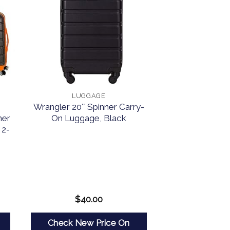
LUGGAGE
Wrangler 20″ Spinner Carry-
ner
On Luggage, Black
 2-
$
40.00
Check New Price On