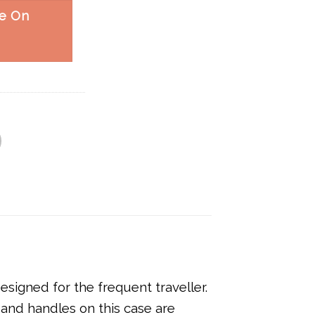
e On
signed for the frequent traveller.
 and handles on this case are