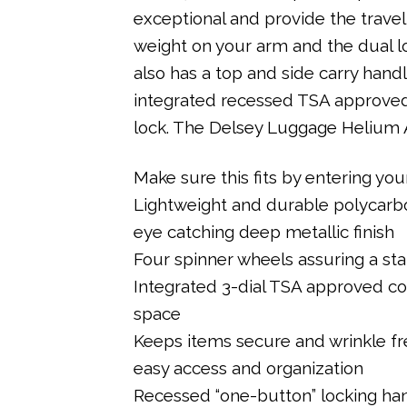
exceptional and provide the trave
weight on your arm and the dual lo
also has a top and side carry handle
integrated recessed TSA approved
lock. The Delsey Luggage Helium A
Make sure this fits by entering y
Lightweight and durable polycarbon
eye catching deep metallic finish
Four spinner wheels assuring a stab
Integrated 3-dial TSA approved com
space
Keeps items secure and wrinkle fr
easy access and organization
Recessed “one-button” locking hand