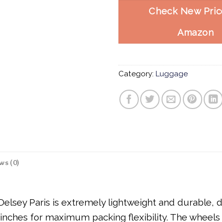
Check New Pric
Amazon
Category:
Luggage
ws (0)
lsey Paris is extremely lightweight and durable, de
inches for maximum packing flexibility. The wheels