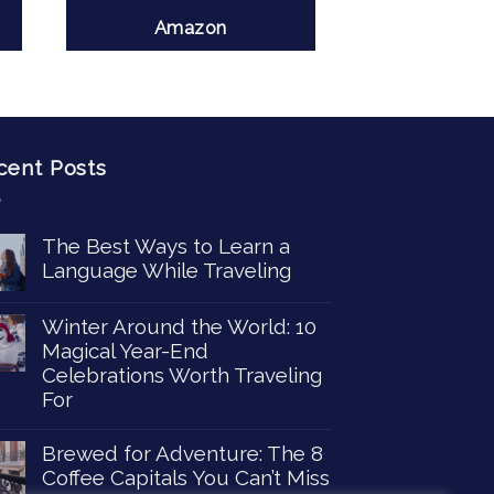
Amazon
cent Posts
The Best Ways to Learn a
Language While Traveling
Winter Around the World: 10
Magical Year-End
Celebrations Worth Traveling
For
Brewed for Adventure: The 8
Coffee Capitals You Can’t Miss