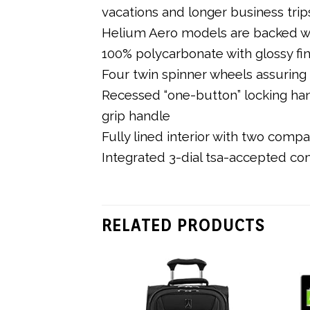
vacations and longer business trip
Helium Aero models are backed wit
100% polycarbonate with glossy fi
Four twin spinner wheels assuring m
Recessed “one-button” locking ha
grip handle
Fully lined interior with two comp
Integrated 3-dial tsa-accepted co
RELATED PRODUCTS