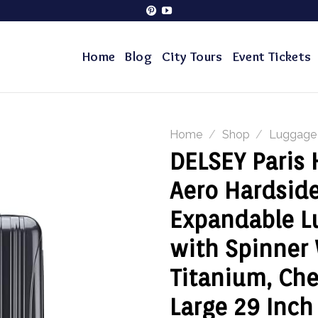
Home
Blog
City Tours
Event Tickets
Home
/
Shop
/
Luggage
DELSEY Paris
Aero Hardsid
Expandable L
with Spinner
Titanium, Ch
Large 29 Inch