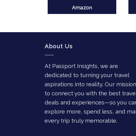
azon
Amazon
About Us
At Passport Insights, we are
dedicated to turning your travel
aspirations into reality. Our mission
to connect you with the best trave
deals and experiences—so you ca
explore more, spend less, and ma
every trip truly memorable.