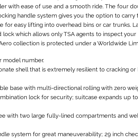
ller with ease of use and a smooth ride. The four 
cking handle system gives you the option to carry 
 for easy lifting into overhead bins or car trunks. La
 lock which allows only TSA agents to inspect your
ero collection is protected under a Worldwide Lim
our model number.
ate shell that is extremely resilient to cracking o
le base with multi-directional rolling with zero wei
bination lock for security; suitcase expands up to 
ee with two large fully-lined compartments and web
le system for great maneuverability; 29 inch check