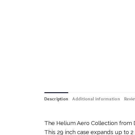
Description
Additional information
Revie
The Helium Aero Collection from De
This 29 inch case expands up to 2 