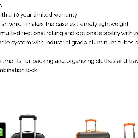
s
h a 10 year limited warranty
nish which makes the case extremely lightweight
ulti-directional rolling and optional stability with
ndle system with industrial grade aluminum tube
artments for packing and organizing clothes and tra
mbination lock