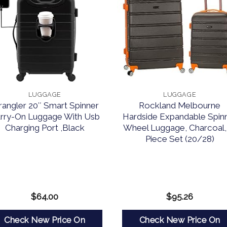
LUGGAGE
LUGGAGE
angler 20″ Smart Spinner
Rockland Melbourne
rry-On Luggage With Usb
Hardside Expandable Spin
Charging Port ,Black
Wheel Luggage, Charcoal,
Piece Set (20/28)
$
64.00
$
95.26
Check New Price On
Check New Price On