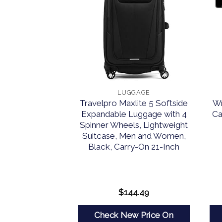
GAGE
LUGGAGE
 Melbourne
Travelpro Maxlite 5 Softside
Wr
ndable Spinner
Expandable Luggage with 4
Ca
e, Silver, 2-
Spinner Wheels, Lightweight
t (20/28)
Suitcase, Men and Women,
Black, Carry-On 21-Inch
15.95
$
144.49
w Price On
Check New Price On