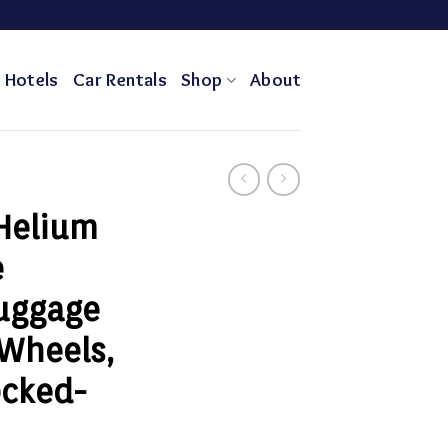
Hotels
Car Rentals
Shop
About
 Helium
e
uggage
 Wheels,
ecked-