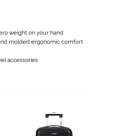
 zero weight on your hand
s and molded ergonomic comfort
vel accessories