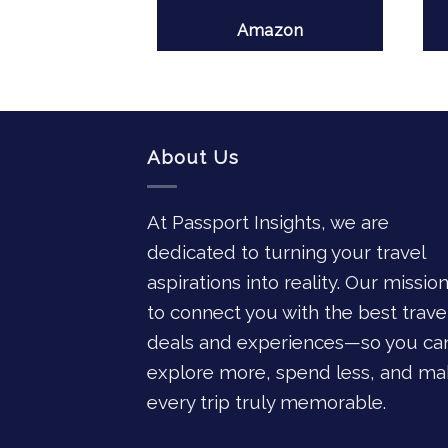
azon
Amazon
About Us
At Passport Insights, we are
dedicated to turning your travel
aspirations into reality. Our mission
to connect you with the best trave
deals and experiences—so you ca
explore more, spend less, and ma
every trip truly memorable.