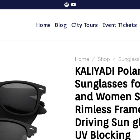
Home
Blog
City Tours
Event Tickets
Home
/
Shop
/
Sunglass
KALIYADI Pola
Sunglasses f
and Women S
Rimless Fram
Driving Sun g
UV Blocking