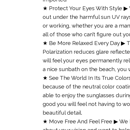
★ Protect Your Eyes With Style ▶
out under the harmful sun UV rays 
or working, whether you are a man 
all of those who can’t figure out y
★ Be More Relaxed Every Day ▶ Th
Polarization reduces glare reflecte
will feel your eyes permanently r
a nice sunbath on the beach, you w
★ See The World In Its True Color
because of the neutral color coatin
able to enjoy the sunglasses during 
good you will feel not having to w
beautiful detail.
★ Move Free And Feel Free ▶ We k
about your vision and want to hel