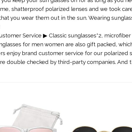
frame, shatterproof polarized lenses and we took ca
t that you wear them out in the sun. Wearing sungla
!
stomer Service ▶ Classic sunglasses*2, microfiber 
unglasses for men women are also gift packed, which 
s enjoy brand customer service for our polarized s
are double checked by third-party companies. And th