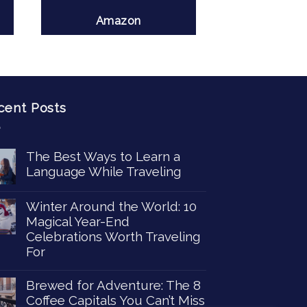
Amazon
cent Posts
The Best Ways to Learn a
Language While Traveling
Winter Around the World: 10
Magical Year-End
Celebrations Worth Traveling
For
Brewed for Adventure: The 8
Coffee Capitals You Can’t Miss