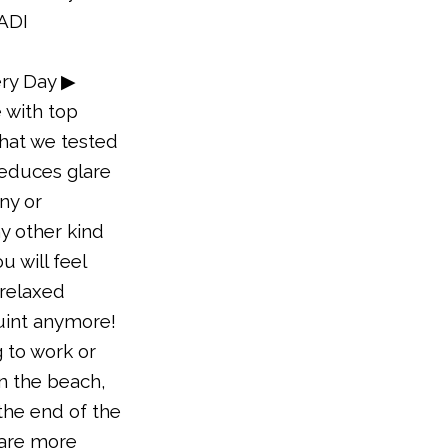
YADI
ry Day ▶
 with top
that we tested
reduces glare
iny or
y other kind
u will feel
relaxed
uint anymore!
 to work or
n the beach,
 the end of the
 are more