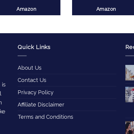
Amazon
Amazon
Quick Links
Re
About Us
Contact Us
 is
Privacy Policy
l
n
Affiliate Disclaimer
ke
Terms and Conditions