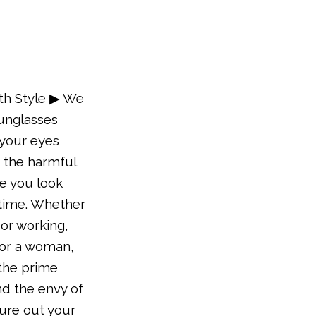
th Style ▶ We
sunglasses
your eyes
 the harmful
e you look
 time. Whether
 or working,
 or a woman,
 the prime
nd the envy of
gure out your