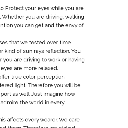
 Protect your eyes while you are
. Whether you are driving, walking
ention you can get and the envy of
es that we tested over time.
r kind of sun rays reflection. You
 you are driving to work or having
r eyes are more relaxed.
ffer true color perception
tered light. Therefore you will be
 sport as well. Just imagine how
 admire the world in every
 affects every wearer. We care
need them. Therefore we picked