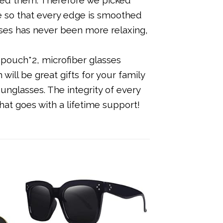
re so that every edge is smoothed
sses has never been more relaxing,
pouch*2, microfiber glasses
will be great gifts for your family
unglasses. The integrity of every
at goes with a lifetime support!