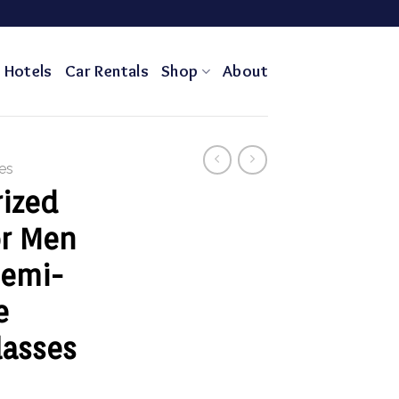
Hotels
Car Rentals
Shop
About
es
rized
or Men
emi-
e
lasses