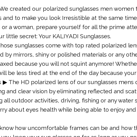
 We created our polarized sunglasses men women to
and to make you look Irresistible at the same time
or a woman, prepare yourself for all the prime att
our little secret: Your KALIYADI Sunglasses.
ose sunglasses come with top rated polarized lens
d by mirrors, shiny or polished materials or any othe
elaxed because you will not squint anymore! Whether
ill be less tired at the end of the day because you
s ▶ The HD polarized lens of our sunglasses mens o
g and clear vision by eliminating reflected and scat
all outdoor activities, driving, fishing or any water
orry about eyes health while being able to enjoy and
now how uncomfortable frames can be and how this
p you keep your sun glasses on for as long as you 