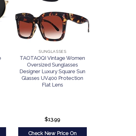
SUNGLASSES
e
TAOTAOQI Vintage Women
Oversized Sunglasses
Designer Luxury Square Sun
Glasses UV400 Protection
Flat Lens
$
13.99
Check New Price On