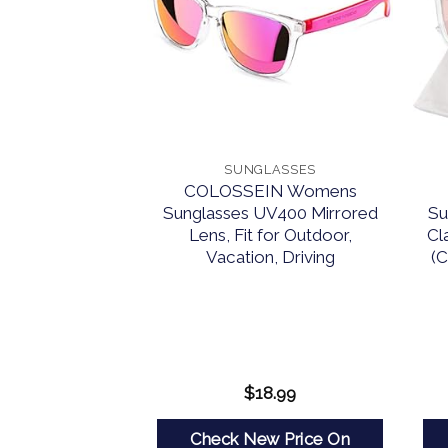
LASSES
SUNGLASSES
arized Round
COLOSSEIN Womens
rcle Hippie Sun
Sunglasses UV400 Mirrored
Su
 Protection,
Lens, Fit for Outdoor,
Cl
circular Shades
Vacation, Driving
(C
n, Cute Small
Driving Fishing
lack Simple
aging)
9.99
$
18.99
w Price On
Check New Price On