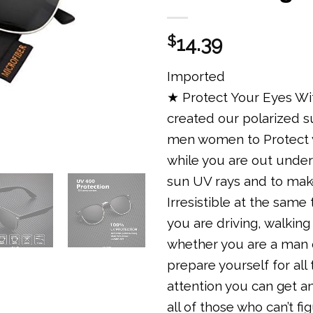
$
14.39
Imported
★ Protect Your Eyes Wi
created our polarized 
men women to Protect 
while you are out under
sun UV rays and to mak
Irresistible at the same
you are driving, walking
whether you are a man
prepare yourself for all
attention you can get a
all of those who can’t fi