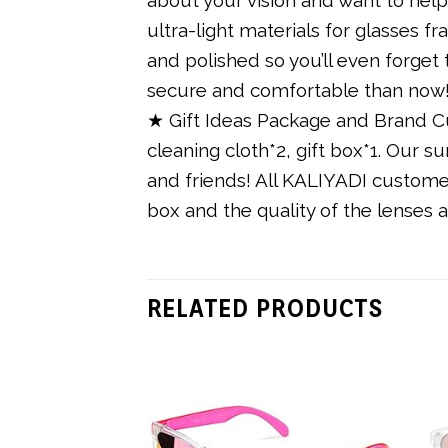
ultra-light materials for glasses 
and polished so you’ll even forge
secure and comfortable than now
★ Gift Ideas Package and Brand Cu
cleaning cloth*2, gift box*1. Our s
and friends! All KALIYADI customer
box and the quality of the lenses 
RELATED PRODUCTS