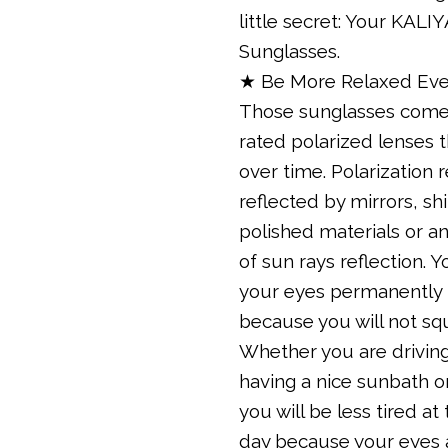
little secret: Your KALI
Sunglasses.
★ Be More Relaxed Eve
Those sunglasses come
rated polarized lenses 
over time. Polarization 
reflected by mirrors, sh
polished materials or an
of sun rays reflection. Yo
your eyes permanently 
because you will not sq
Whether you are driving
having a nice sunbath o
you will be less tired at
day because your eyes