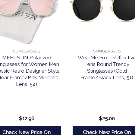
SUNGLASSES
SUNGLASSES
MEETSUN Polarized
WearMe Pro – Reflectiv
nglasses for Women Men
Lens Round Trendy
assic Retro Designer Style
Sunglasses (Gold
lear Frame/Pink Mirrored
Frame/Black Lens, 51)
Lens, 54)
$
12.96
$
25.00
Check New Price On
Check New Price On