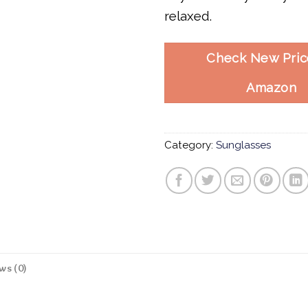
relaxed.
Check New Pric
Amazon
Category:
Sunglasses
ws (0)