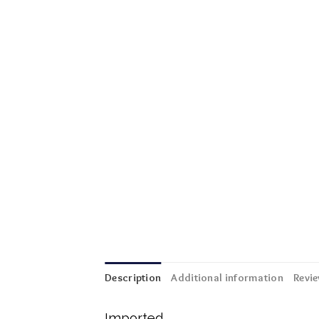
Description
Additional information
Revie
Imported