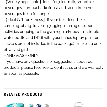
【Widely applicable】Ideal for juice, milk, smoothies,
beverages, kombucha, kefir, tea and so on. keep your
beverages fresh for longer.
【Ideal Gift for Fitness】If your best friend likes
camping, biking, traveling, jogging, running outdoor
activities or going to the gym regularly, buy this simple
water bottle and DIY it with your hands (spray paint or
stickers are not included in the package) , make it a one-
of-a-kind gift!
HAND WASH ONLY
If you have any questions or suggestions about our
products, please feel free to contact us and we will reply
as soon as possible.
RELATED PRODUCTS