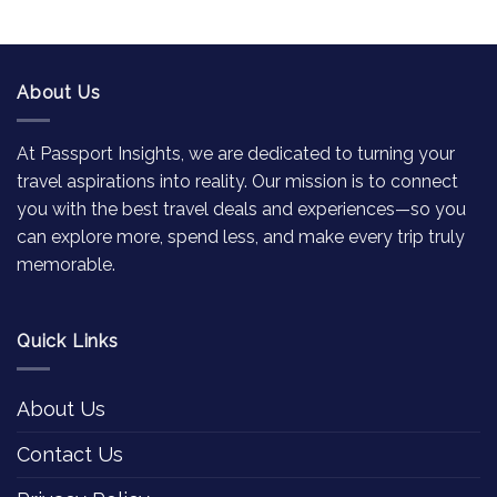
About Us
At Passport Insights, we are dedicated to turning your
travel aspirations into reality. Our mission is to connect
you with the best travel deals and experiences—so you
can explore more, spend less, and make every trip truly
memorable.
Quick Links
About Us
Contact Us