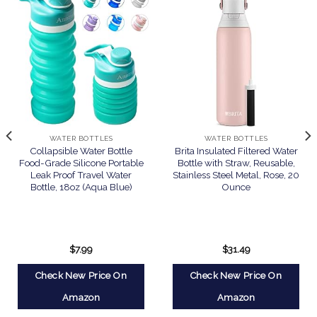
WATER BOTTLES
WATER BOTTLES
Collapsible Water Bottle
Brita Insulated Filtered Water
Food-Grade Silicone Portable
Bottle with Straw, Reusable,
Leak Proof Travel Water
Stainless Steel Metal, Rose, 20
Bottle, 18oz (Aqua Blue)
Ounce
$
7.99
$
31.49
Check New Price On
Check New Price On
Amazon
Amazon