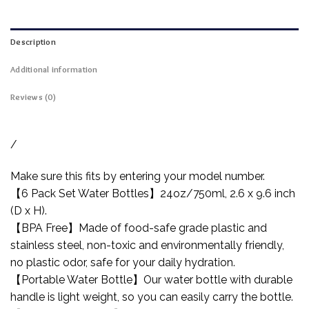
Description
Additional information
Reviews (0)
/
Make sure this fits by entering your model number.
【6 Pack Set Water Bottles】24oz/750ml, 2.6 x 9.6 inch
(D x H).
【BPA Free】Made of food-safe grade plastic and
stainless steel, non-toxic and environmentally friendly,
no plastic odor, safe for your daily hydration.
【Portable Water Bottle】Our water bottle with durable
handle is light weight, so you can easily carry the bottle.