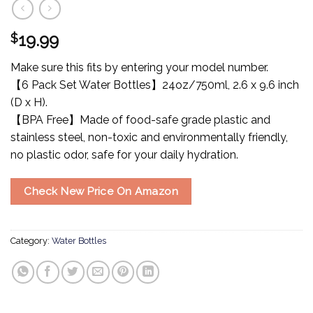
$
19.99
Make sure this fits by entering your model number.
【6 Pack Set Water Bottles】24oz/750ml, 2.6 x 9.6 inch
(D x H).
【BPA Free】Made of food-safe grade plastic and
stainless steel, non-toxic and environmentally friendly,
no plastic odor, safe for your daily hydration.
Check New Price On Amazon
Category:
Water Bottles