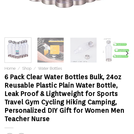
Home
/
Shop
/
Water Bottles
6 Pack Clear Water Bottles Bulk, 24oz
Reusable Plastic Plain Water Bottle,
Leak Proof & Lightweight for Sports
Travel Gym Cycling Hiking Camping,
Personalized DIY Gift for Women Men
Teacher Nurse