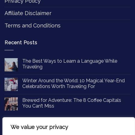
Privacy Policy
Affiliate Disclaimer
Terms and Conditions
Recent Posts
The Best Ways to Learn a Language While
Traveling
Winter Around the World: 10 Magical Year-End
Celebrations Worth Traveling For
Brewed for Adventure: The 8 Coffee Capitals
You Can’t Miss
We value your privacy