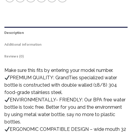
Description
Additional information
Reviews (0)
Make sure this fits by entering your model number.
PREMIUM QUALITY: GrandTies specialized water
bottle is constructed with double walled (18/8) 304
food-grade stainless steel.
ENVIRONMENTALLY- FRIENDLY: Our BPA free water
bottle is toxic free. Better for you and the environment
by using metal water bottle, say no more to plastic
bottles.
ERGONOMIC COMPATIBLE DESIGN – wide mouth 32