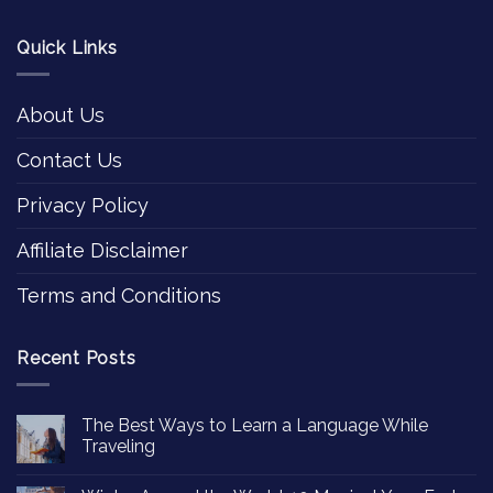
Quick Links
About Us
Contact Us
Privacy Policy
Affiliate Disclaimer
Terms and Conditions
Recent Posts
The Best Ways to Learn a Language While
Traveling