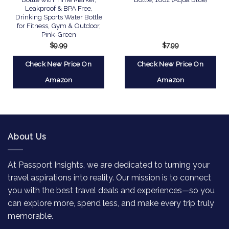
Leakproof & BPA Free,
Drinking Sports Water Bottle
for Fitness, Gym & Outdoor,
Pink-Green
$
9.99
$
7.99
Check New Price On
Check New Price On
Amazon
Amazon
About Us
At Passport Insights, we are dedicated to turning your
travel aspirations into reality. Our mission is to connect
you with the best travel deals and experiences—so you
can explore more, spend less, and make every trip truly
memorable.