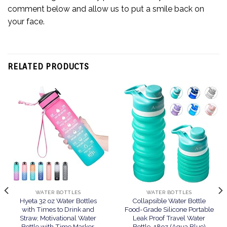
comment below and allow us to put a smile back on
your face.
RELATED PRODUCTS
WATER BOTTLES
WATER BOTTLES
Hyeta 32 oz Water Bottles
Collapsible Water Bottle
with Times to Drink and
Food-Grade Silicone Portable
Straw, Motivational Water
Leak Proof Travel Water
Bottle with Time Marker,
Bottle, 18oz (Aqua Blue)