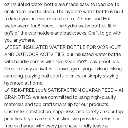
oz insulated water bottle are made easy to load ice, to
drink from, and to clean. The hydrate water bottle is built
to keep your ice water cold up to 12 hours and Hot
water warm for 8 hours. The hydro water bottles fit in
99% of the cup holders and backpacks. Craft to go with
you anywhere.
BEST INSULATED WATER BOTTLE FOR WORKOUT
AND OUTDOOR ACTIVITIES: our insulated water bottle
with handle comes with two style 100% leak-proof lids.
Great for any activates – travel, gym, yoga, biking, hiking,
camping, playing ball sports, picnics, or simply staying
hydrated at home.
RISK-FREE 100% SATISFACTION GUARANTEED – At
GRANDTIES, we are committed to using high-quality
materials and top craftsmanship for our products.
Customer satisfaction, happiness, and safety are our top
priorities. If you are not satisfied, we provide a refund or
free exchange with every purchase, kindly leave a