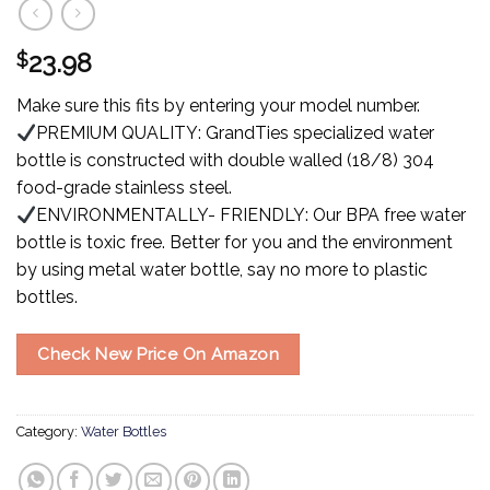
$
23.98
Make sure this fits by entering your model number.
PREMIUM QUALITY: GrandTies specialized water
bottle is constructed with double walled (18/8) 304
food-grade stainless steel.
ENVIRONMENTALLY- FRIENDLY: Our BPA free water
bottle is toxic free. Better for you and the environment
by using metal water bottle, say no more to plastic
bottles.
Check New Price On Amazon
Category:
Water Bottles