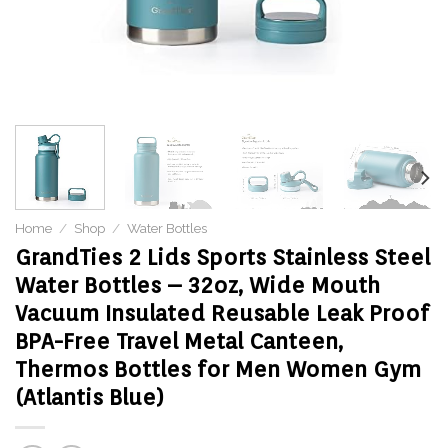
Home
/
Shop
/
Water Bottles
GrandTies 2 Lids Sports Stainless Steel
Water Bottles – 32oz, Wide Mouth
Vacuum Insulated Reusable Leak Proof
BPA-Free Travel Metal Canteen,
Thermos Bottles for Men Women Gym
(Atlantis Blue)